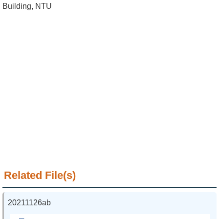
Alumni
Building, NTU
Institute
Home
NTU
SiteMap
Contact
US
Chinese
Related File(s)
20211126ab