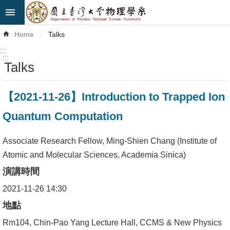
Skip to main content
Advanced
Home
Talks
Search
:::
:::
Talks
News
About
【2021-11-26】Introduction to Trapped Ion
Us
Quantum Computation
Faculty&Staff
Associate Research Fellow, Ming-Shien Chang (Institute of
Talks
Atomic and Molecular Sciences, Academia Sinica)
演講時間
Curriculum
2021-11-26 14:30
Student
地點
Affairs
Rm104, Chin-Pao Yang Lecture Hall, CCMS & New Physics