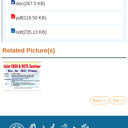
doc(267.5 KB)
pdf(118.50 KB)
odt(235.13 KB)
Related Picture(s)
Back
Top