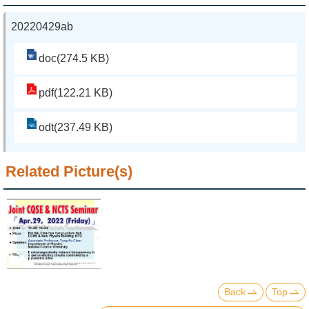
20220429ab
doc(274.5 KB)
pdf(122.21 KB)
odt(237.49 KB)
Related Picture(s)
Back
Top