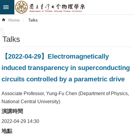
Skip to main content
Advanced
Home
Talks
Search
:::
:::
Talks
News
About
【2022-04-29】Electromagnetically
Us
induced transparency in superconducting
Faculty&Staff
circuits controlled by a parametric drive
Talks
Associate Professor, Yung-Fu Chen (Department of Physics,
Curriculum
National Central University)
演講時間
Student
Affairs
2022-04-29 14:30
地點