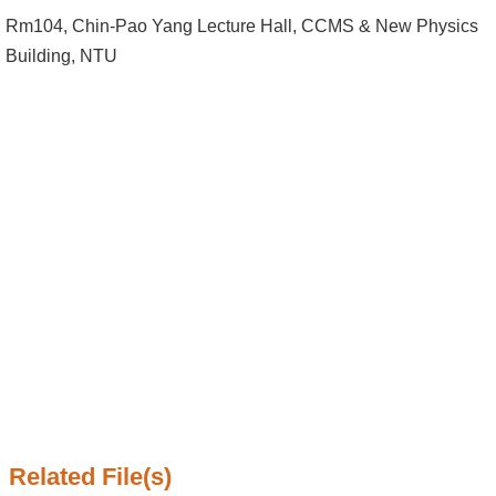
Alumni
Rm104, Chin-Pao Yang Lecture Hall, CCMS & New Physics
Institute
Building, NTU
Home
NTU
SiteMap
Contact
US
Chinese
Related File(s)