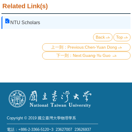
Related Link(s)
NTU Scholars
Back
Top
Previous:Chen-Yuan Dong
Next:Guang-Yu Guo
Copyright © 2019 國立臺灣大學物理學系
電話：+886-2-3366-5120~3 23627007 23626937