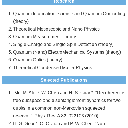
Research
Quantum Information Science and Quantum Computing
(theory)
Theoretical Mesoscopic and Nano Physics
Quantum Measurement Theory
Single Charge and Single Spin Detection (theory)
Quantum (Nano) ElectroMechanical Systems (theory)
Quantum Optics (theory)
Theoretical Condensed Matter Physics
Selected Publications
Md. M. Ali, P.-W. Chen and H.-S. Goan*, “Decoherence-
free subspace and disentanglement dynamics for two
qubits in a common non-Markovian squeezed
reservoir”, Phys. Rev. A 82, 022103 (2010).
H.-S. Goan*, C.-C. Jian and P.-W. Chen, “Non-