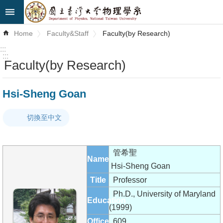
Skip to main content
Advanced
Home
Faculty&Staff
Faculty(by Research)
Search
:::
:::
Faculty(by Research)
News
About
Hsi-Sheng Goan
Us
切換至中文
Faculty&Staff
Talks
管希聖
Name
Curriculum
Hsi-Sheng Goan
Title
Professor
Student
Ph.D., University of Maryland
Education
Affairs
(1999)
Office
609