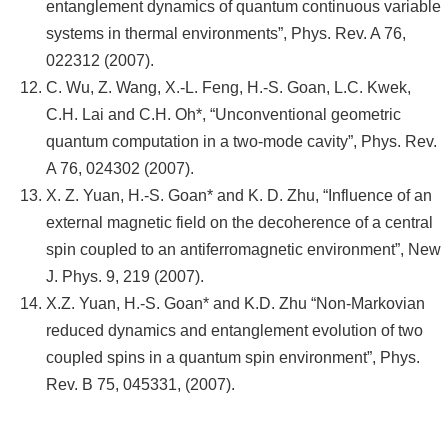
entanglement dynamics of quantum continuous variable
systems in thermal environments”, Phys. Rev. A 76,
022312 (2007).
C. Wu, Z. Wang, X.-L. Feng, H.-S. Goan, L.C. Kwek,
C.H. Lai and C.H. Oh*, “Unconventional geometric
quantum computation in a two-mode cavity”, Phys. Rev.
A 76, 024302 (2007).
X. Z. Yuan, H.-S. Goan* and K. D. Zhu, “Influence of an
external magnetic field on the decoherence of a central
spin coupled to an antiferromagnetic environment”, New
J. Phys. 9, 219 (2007).
X.Z. Yuan, H.-S. Goan* and K.D. Zhu “Non-Markovian
reduced dynamics and entanglement evolution of two
coupled spins in a quantum spin environment”, Phys.
Rev. B 75, 045331, (2007).