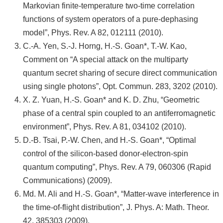
Markovian finite-temperature two-time correlation
functions of system operators of a pure-dephasing
model”, Phys. Rev. A 82, 012111 (2010).
C.-A. Yen, S.-J. Horng, H.-S. Goan*, T.-W. Kao,
Comment on “A special attack on the multiparty
quantum secret sharing of secure direct communication
using single photons”, Opt. Commun. 283, 3202 (2010).
X. Z. Yuan, H.-S. Goan* and K. D. Zhu, “Geometric
phase of a central spin coupled to an antiferromagnetic
environment”, Phys. Rev. A 81, 034102 (2010).
D.-B. Tsai, P.-W. Chen, and H.-S. Goan*, “Optimal
control of the silicon-based donor-electron-spin
quantum computing”, Phys. Rev. A 79, 060306 (Rapid
Communications) (2009).
Md. M. Ali and H.-S. Goan*, “Matter-wave interference in
the time-of-flight distribution”, J. Phys. A: Math. Theor.
42, 385303 (2009).