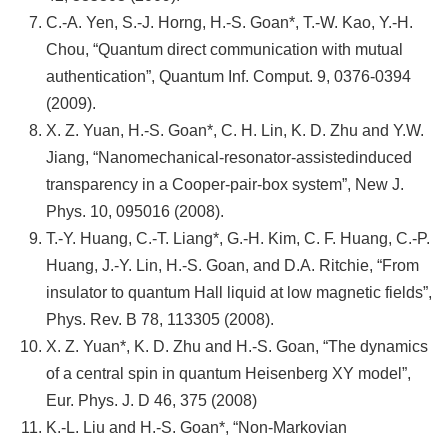
C.-A. Yen, S.-J. Horng, H.-S. Goan*, T.-W. Kao, Y.-H.
Chou, “Quantum direct communication with mutual
authentication”, Quantum Inf. Comput. 9, 0376-0394
(2009).
X. Z. Yuan, H.-S. Goan*, C. H. Lin, K. D. Zhu and Y.W.
Jiang, “Nanomechanical-resonator-assistedinduced
transparency in a Cooper-pair-box system”, New J.
Phys. 10, 095016 (2008).
T.-Y. Huang, C.-T. Liang*, G.-H. Kim, C. F. Huang, C.-P.
Huang, J.-Y. Lin, H.-S. Goan, and D.A. Ritchie, “From
insulator to quantum Hall liquid at low magnetic fields”,
Phys. Rev. B 78, 113305 (2008).
X. Z. Yuan*, K. D. Zhu and H.-S. Goan, “The dynamics
of a central spin in quantum Heisenberg XY model”,
Eur. Phys. J. D 46, 375 (2008)
K.-L. Liu and H.-S. Goan*, “Non-Markovian