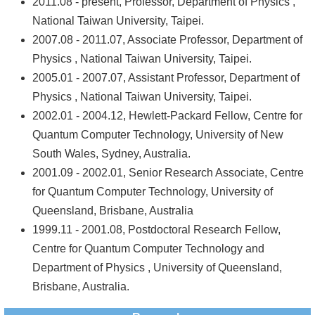
2011.08 - present, Professor, Department of Physics ,
National Taiwan University, Taipei.
2007.08 - 2011.07, Associate Professor, Department of
Physics , National Taiwan University, Taipei.
2005.01 - 2007.07, Assistant Professor, Department of
Physics , National Taiwan University, Taipei.
2002.01 - 2004.12, Hewlett-Packard Fellow, Centre for
Quantum Computer Technology, University of New
South Wales, Sydney, Australia.
2001.09 - 2002.01, Senior Research Associate, Centre
for Quantum Computer Technology, University of
Queensland, Brisbane, Australia
1999.11 - 2001.08, Postdoctoral Research Fellow,
Centre for Quantum Computer Technology and
Department of Physics , University of Queensland,
Brisbane, Australia.