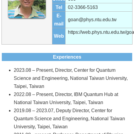
Alumni
Tel
02-3366-5163
Institute
E-
goan@phys.ntu.edu.tw
mail
Home
https://web.phys.ntu.edu.tw/goa
Web
NTU
SiteMap
Experiences
Contact
2023.08 – Present, Director, Center for Quantum
US
Science and Engineering, National Taiwan University,
Taipei, Taiwan
Chinese
2022.08 – Present, Director, IBM Quantum Hub at
National Taiwan University, Taipei, Taiwan
2019.08 – 2023.07, Deputy Director, Center for
Quantum Science and Engineering, National Taiwan
University, Taipei, Taiwan