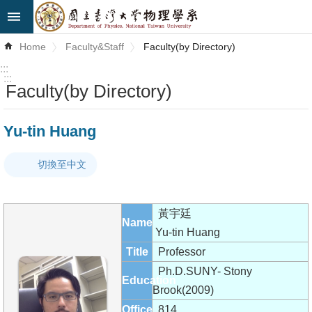
Skip to main content
Advanced
Home
Faculty&Staff
Faculty(by Directory)
Search
:::
:::
Faculty(by Directory)
News
About
Yu-tin Huang
Us
切換至中文
Faculty&Staff
Talks
黃宇廷
Name
Curriculum
Yu-tin Huang
Title
Professor
Student
Ph.D.SUNY- Stony
Education
Affairs
Brook(2009)
Office
814