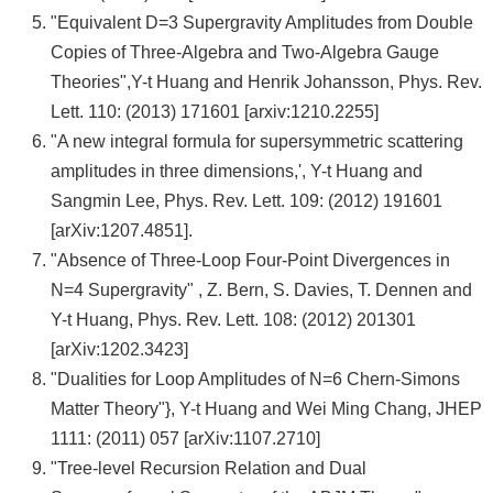
"Equivalent D=3 Supergravity Amplitudes from Double
Copies of Three-Algebra and Two-Algebra Gauge
Theories",Y-t Huang and Henrik Johansson, Phys. Rev.
Lett. 110: (2013) 171601 [arxiv:1210.2255]
"A new integral formula for supersymmetric scattering
amplitudes in three dimensions,', Y-t Huang and
Sangmin Lee, Phys. Rev. Lett. 109: (2012) 191601
[arXiv:1207.4851].
"Absence of Three-Loop Four-Point Divergences in
N=4 Supergravity" , Z. Bern, S. Davies, T. Dennen and
Y-t Huang, Phys. Rev. Lett. 108: (2012) 201301
[arXiv:1202.3423]
"Dualities for Loop Amplitudes of N=6 Chern-Simons
Matter Theory"}, Y-t Huang and Wei Ming Chang, JHEP
1111: (2011) 057 [arXiv:1107.2710]
"Tree-level Recursion Relation and Dual