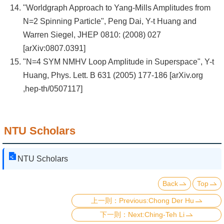
"Worldgraph Approach to Yang-Mills Amplitudes from
N=2 Spinning Particle", Peng Dai, Y-t Huang and
Warren Siegel, JHEP 0810: (2008) 027
[arXiv:0807.0391]
"N=4 SYM NMHV Loop Amplitude in Superspace", Y-t
Huang, Phys. Lett. B 631 (2005) 177-186 [arXiv.org
,hep-th/0507117]
NTU Scholars
NTU Scholars
Back
Top
Previous:Chong Der Hu
Next:Ching-Teh Li