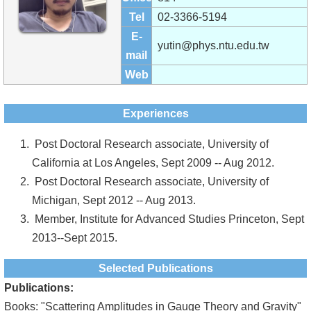
Alumni
Tel
02-3366-5194
Institute
E-
yutin@phys.ntu.edu.tw
mail
Home
Web
NTU
Experiences
SiteMap
Post Doctoral Research associate, University of
Contact
California at Los Angeles, Sept 2009 -- Aug 2012.
US
Post Doctoral Research associate, University of
Michigan, Sept 2012 -- Aug 2013.
Chinese
Member, Institute for Advanced Studies Princeton, Sept
2013--Sept 2015.
Selected Publications
Publications:
Books: "Scattering Amplitudes in Gauge Theory and Gravity"