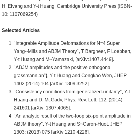
H. Elvang and Y-t Huang, Cambridge University Press (ISBN-
10: 1107069254)
Selected Articles
"Integrable Amplitude Deformations for N=4 Super
Yang--Mills and ABJM Theory", T Bargheer, F Loebbert,
Y-t Huang and M~Yamazaki, [arXiv:1407.4449].
"ABJM amplitudes and the positive orthogonal
grassmannian"}, Y-t Huang and Congkao Wen, JHEP
1402 (2014) 104 [arXiv: 1309.3252].
"Consistency conditions from generalized-unitarity", Y-t
Huang and D. McGady, Phys. Rev. Lett. 112: (2014)
241601 [arXiv: 1307.4065].
"An analytic result of the two-loop six-point amplitude in
ABJM theory", Y-t Huang and S~Caron-Huot, JHEP
1303: (2013) 075 [arXiv:1210.4226].