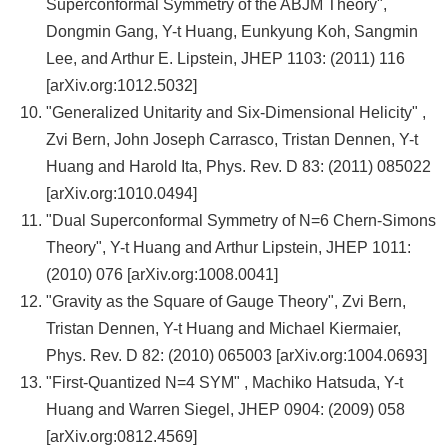
Superconformal Symmetry of the ABJM Theory",
Dongmin Gang, Y-t Huang, Eunkyung Koh, Sangmin
Lee, and Arthur E. Lipstein, JHEP 1103: (2011) 116
[arXiv.org:1012.5032]
"Generalized Unitarity and Six-Dimensional Helicity" ,
Zvi Bern, John Joseph Carrasco, Tristan Dennen, Y-t
Huang and Harold Ita, Phys. Rev. D 83: (2011) 085022
[arXiv.org:1010.0494]
"Dual Superconformal Symmetry of N=6 Chern-Simons
Theory", Y-t Huang and Arthur Lipstein, JHEP 1011:
(2010) 076 [arXiv.org:1008.0041]
"Gravity as the Square of Gauge Theory", Zvi Bern,
Tristan Dennen, Y-t Huang and Michael Kiermaier,
Phys. Rev. D 82: (2010) 065003 [arXiv.org:1004.0693]
"First-Quantized N=4 SYM" , Machiko Hatsuda, Y-t
Huang and Warren Siegel, JHEP 0904: (2009) 058
[arXiv.org:0812.4569]