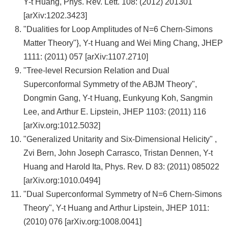
Y-t Huang, Phys. Rev. Lett. 108: (2012) 201301
[arXiv:1202.3423]
"Dualities for Loop Amplitudes of N=6 Chern-Simons
Matter Theory"}, Y-t Huang and Wei Ming Chang, JHEP
1111: (2011) 057 [arXiv:1107.2710]
"Tree-level Recursion Relation and Dual
Superconformal Symmetry of the ABJM Theory",
Dongmin Gang, Y-t Huang, Eunkyung Koh, Sangmin
Lee, and Arthur E. Lipstein, JHEP 1103: (2011) 116
[arXiv.org:1012.5032]
"Generalized Unitarity and Six-Dimensional Helicity" ,
Zvi Bern, John Joseph Carrasco, Tristan Dennen, Y-t
Huang and Harold Ita, Phys. Rev. D 83: (2011) 085022
[arXiv.org:1010.0494]
"Dual Superconformal Symmetry of N=6 Chern-Simons
Theory", Y-t Huang and Arthur Lipstein, JHEP 1011:
(2010) 076 [arXiv.org:1008.0041]