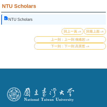
NTU Scholars
NTU Scholars
回上一頁
回最上面
上一則:侯維恕
下一則:高英哲