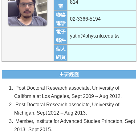
814
成
室
員
聯絡
02-3366-5194
電話
學
電子
術
yutin@phys.ntu.edu.tw
郵件
演
個人
講
網頁
招
生
主要經歷
及
Post Doctoral Research associate, University of
課
California at Los Angeles, Sept 2009 -- Aug 2012.
程
Post Doctoral Research associate, University of
學
Michigan, Sept 2012 -- Aug 2013.
生
Member, Institute for Advanced Studies Princeton, Sept
事
2013--Sept 2015.
務