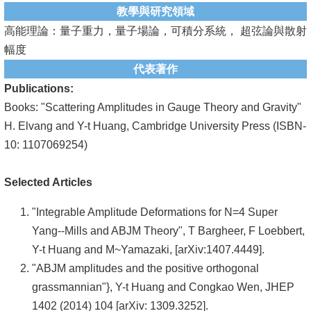
教學與研究領域
系
高能理論：量子重力，量子場論，可積分系統， 超弦論與散射
友
幅度
會
代表著作
Publications:
徵
Books: "Scattering Amplitudes in Gauge Theory and Gravity"
才
H. Elvang and Y-t Huang, Cambridge University Press (ISBN-
10: 1107069254)
相
關
Selected Articles
研
究
"Integrable Amplitude Deformations for N=4 Super
單
Yang--Mills and ABJM Theory", T Bargheer, F Loebbert,
位
Y-t Huang and M~Yamazaki, [arXiv:1407.4449].
"ABJM amplitudes and the positive orthogonal
回
grassmannian"}, Y-t Huang and Congkao Wen, JHEP
首
1402 (2014) 104 [arXiv: 1309.3252].