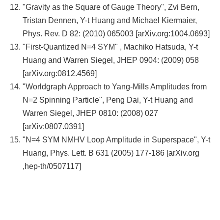
"Gravity as the Square of Gauge Theory", Zvi Bern,
Tristan Dennen, Y-t Huang and Michael Kiermaier,
Phys. Rev. D 82: (2010) 065003 [arXiv.org:1004.0693]
"First-Quantized N=4 SYM" , Machiko Hatsuda, Y-t
Huang and Warren Siegel, JHEP 0904: (2009) 058
[arXiv.org:0812.4569]
"Worldgraph Approach to Yang-Mills Amplitudes from
N=2 Spinning Particle", Peng Dai, Y-t Huang and
Warren Siegel, JHEP 0810: (2008) 027
[arXiv:0807.0391]
"N=4 SYM NMHV Loop Amplitude in Superspace", Y-t
Huang, Phys. Lett. B 631 (2005) 177-186 [arXiv.org
,hep-th/0507117]