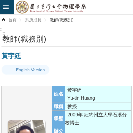
跳到主要內容區塊
進
首頁
系所成員
教師(職務別)
階
搜
:::
尋
:::
教師(職務別)
最
黃宇廷
新
消
English Version
息
系
黃宇廷
所
姓名
Yu-tin Huang
簡
職稱
教授
介
2009年 紐約州立大學石溪分
學歷
系
校博士
所
辦公