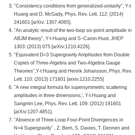
頁
"Consistency conditions from generalized-unitarity", Y-t
臺
Huang and D. McGady, Phys. Rev. Lett. 112: (2014)
大
241601 [arXiv: 1307.4065].
首
"An analytic result of the two-loop six-point amplitude in
頁
ABJM theory", Y-t Huang and S~Caron-Huot, JHEP
1303: (2013) 075 [arXiv:1210.4226].
網
"Equivalent D=3 Supergravity Amplitudes from Double
站
Copies of Three-Algebra and Two-Algebra Gauge
導
Theories",Y-t Huang and Henrik Johansson, Phys. Rev.
覽
Lett. 110: (2013) 171601 [arxiv:1210.2255]
"A new integral formula for supersymmetric scattering
聯
amplitudes in three dimensions,', Y-t Huang and
絡
Sangmin Lee, Phys. Rev. Lett. 109: (2012) 191601
資
[arXiv:1207.4851].
訊
"Absence of Three-Loop Four-Point Divergences in
English
N=4 Supergravity" , Z. Bern, S. Davies, T. Dennen and