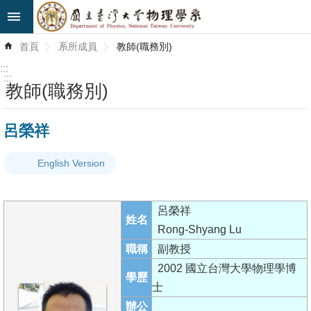
跳到主要內容區塊
進
首頁
系所成員
教師(職務別)
階
搜
:::
尋
:::
教師(職務別)
最
呂榮祥
新
消
English Version
息
系
呂榮祥
所
姓名
Rong-Shyang Lu
簡
職稱
副教授
介
2002 國立台灣大學物理學博
學歷
系
士
所
辦公