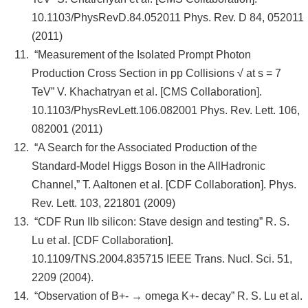
10.1103/PhysRevD.84.052011 Phys. Rev. D 84, 052011
(2011)
“Measurement of the Isolated Prompt Photon
Production Cross Section in pp Collisions √ at s = 7
TeV” V. Khachatryan et al. [CMS Collaboration].
10.1103/PhysRevLett.106.082001 Phys. Rev. Lett. 106,
082001 (2011)
“A Search for the Associated Production of the
Standard-Model Higgs Boson in the AllHadronic
Channel,” T. Aaltonen et al. [CDF Collaboration]. Phys.
Rev. Lett. 103, 221801 (2009)
“CDF Run IIb silicon: Stave design and testing” R. S.
Lu et al. [CDF Collaboration].
10.1109/TNS.2004.835715 IEEE Trans. Nucl. Sci. 51,
2209 (2004).
“Observation of B+- → omega K+- decay” R. S. Lu et al.