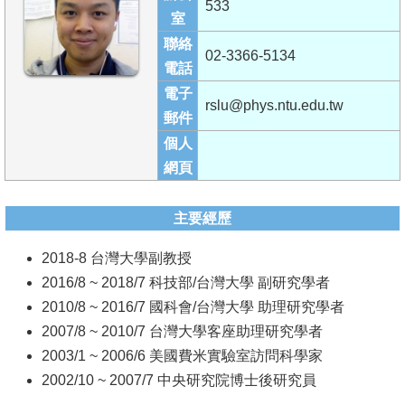
533
成
室
員
聯絡
02-3366-5134
電話
學
電子
術
rslu@phys.ntu.edu.tw
郵件
演
個人
講
網頁
招
生
主要經歷
及
2018-8 台灣大學副教授
課
2016/8 ~ 2018/7 科技部/台灣大學 副研究學者
程
2010/8 ~ 2016/7 國科會/台灣大學 助理研究學者
學
2007/8 ~ 2010/7 台灣大學客座助理研究學者
生
2003/1 ~ 2006/6 美國費米實驗室訪問科學家
事
2002/10 ~ 2007/7 中央研究院博士後研究員
務