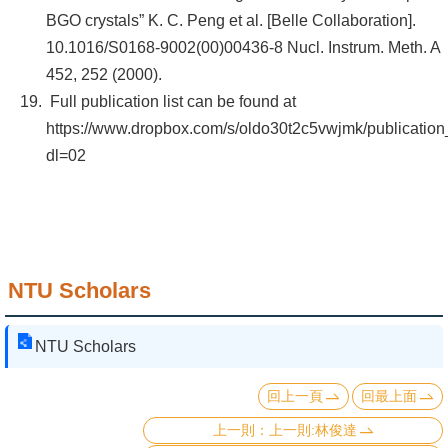
BGO crystals” K. C. Peng et al. [Belle Collaboration].
10.1016/S0168-9002(00)00436-8 Nucl. Instrum. Meth. A
452, 252 (2000).
Full publication list can be found at
https://www.dropbox.com/s/oldo30t2c5vwjmk/publication_
dl=02
NTU Scholars
NTU Scholars
回上一頁
回最上面
上一則:林俊達