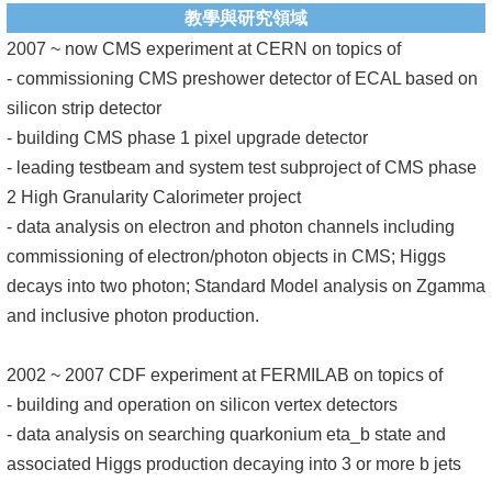
教學與研究領域
系
2007 ~ now CMS experiment at CERN on topics of
友
- commissioning CMS preshower detector of ECAL based on
會
silicon strip detector
- building CMS phase 1 pixel upgrade detector
徵
- leading testbeam and system test subproject of CMS phase
才
2 High Granularity Calorimeter project
- data analysis on electron and photon channels including
相
commissioning of electron/photon objects in CMS; Higgs
關
decays into two photon; Standard Model analysis on Zgamma
研
and inclusive photon production.
究
單
2002 ~ 2007 CDF experiment at FERMILAB on topics of
位
- building and operation on silicon vertex detectors
回
- data analysis on searching quarkonium eta_b state and
首
associated Higgs production decaying into 3 or more b jets