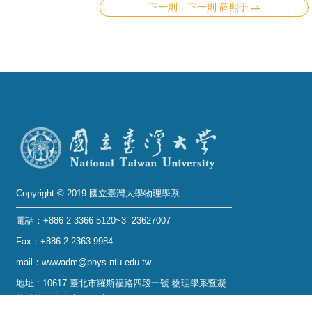
下一則:薛熙于
Copyright © 2019 國立臺灣大學物理學系
電話：+886-2-3366-5120~3 23627007
Fax：+886-2-2363-9984
mail：wwwadm@phys.ntu.edu.tw
地址 : 10617 臺北市羅斯福路四段一號 物理學系暨凝
態科學研究中心 401 室