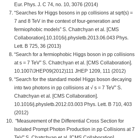
Eur. Phys. J. C 74, no. 10, 3076 (2014)
“Searches for Higgs bosons in pp collisions at sqrt(s) =
7 and 8 TeV in the context of four-generation and
fermiophobic models” S. Chatrchyan et al. [CMS
Collaboration].10.1016/j.physletb.2013.06.043 Phys.
Lett. B 725, 36 (2013)
“Search for a fermiophobic Higgs boson in pp collisions
at s = 7 TeV” S. Chatrchyan et al. [CMS Collaboration].
10.1007/JHEP09(2012)111 JHEP 1209, 111 (2012)
“Search for the standard model Higgs boson decaying
into two photons in pp collisions at √ s = 7 TeV” S.
Chatrchyan et al. [CMS Collaboration].
10.1016/j.physletb.2012.03.003 Phys. Lett. B 710, 403
(2012)
“Measurement of the Differential Cross Section for
Isolated Prompt Photon Production in pp Collisions at 7
TeV” S. Chatrchyan et al. [CMS Collaboration].