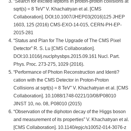
“Search for excited leptons in proton-proton collisions at
sqrt(s) = 8 TeV” V. Khachatryan et al. [CMS
Collaboration]. DOI:10.1007/JHEP03(2016)125 JHEP
1603, 125 (2016) CMS-EXO-14-015, CERN-PH-EP-
2015-281
“Status and Plan for The Upgrade of The CMS Pixel
Detector” R. S. Lu [CMS Collaboration].
DOI:10.1016/j.nuclphysbps.2015.09.161 Nucl. Part.
Phys. Proc. 273-275, 1029 (2016).
“Performance of Photon Reconstruction and Identi?
cation with the CMS Detector in Proton-Proton
Collisions at sqrt(s) = 8 TeV” V. Khachatryan et al. [CMS
Collaboration]. 10.1088/1748-0221/10/08/P08010
JINST 10, no. 08, P08010 (2015)
“Observation of the diphoton decay of the Higgs boson
and measurement of its properties” V. Khachatryan et al.
[CMS Collaboration]. 10.1140/epjc/s10052-014-3076-z