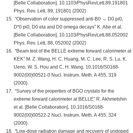
[Belle Collaboration]. 10.1103/PhysRevLett.89.191801
Phys. Rev. Lett. 89, 191801 (2002)
“Observation of color suppressed anti-B0 → D0 pi0,
D*0 pi0, D0 eta and D0 omega decays” K. Abe et al.
[Belle Collaboration]. 10.1103/PhysRevLett.88.052002
Phys. Rev. Lett. 88, 052002 (2002)
“Beam test of the BELLE extreme forward calorimeter at
KEK” M. Z. Wang, H. C. Huang, M. C. Lee, R. S. Lu, K.
Ueno, W. S. Hou and C. H. Wang. 10.1016/S0168-
9002(00)00521-0 Nucl. Instrum. Meth. A 455, 319
(2000).
“Survey of the properties of BGO crystals for the
extreme forward calorimeter at BELLE” R. Akhmetshin
et al. [Belle Collaboration]. 10.1016/S0168-
9002(00)00522-2 Nucl. Instrum. Meth. A 455, 324
(2000).
“Low-dose radiation damage and recovery of undoped