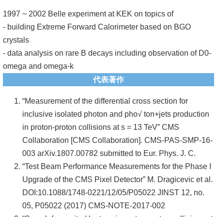
頁
1997 ~ 2002 Belle experiment at KEK on topics of
臺
- building Extreme Forward Calorimeter based on BGO
大
crystals
首
- data analysis on rare B decays including observation of D0-
頁
omega and omega-k
代表著作
網
站
“Measurement of the differential cross section for
導
inclusive isolated photon and pho√ ton+jets production
覽
in proton-proton collisions at s = 13 TeV” CMS
Collaboration [CMS Collaboration]. CMS-PAS-SMP-16-
聯
003 arXiv.1807.00782 submitted to Eur. Phys. J. C.
絡
“Test Beam Performance Measurements for the Phase I
資
Upgrade of the CMS Pixel Detector” M. Dragicevic et al.
訊
DOI:10.1088/1748-0221/12/05/P05022 JINST 12, no.
English
05, P05022 (2017) CMS-NOTE-2017-002