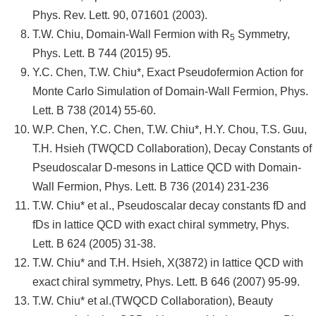
Phys. Rev. Lett. 90, 071601 (2003).
T.W. Chiu, Domain-Wall Fermion with R
Symmetry,
5
Phys. Lett. B 744 (2015) 95.
Y.C. Chen, T.W. Chiu*, Exact Pseudofermion Action for
Monte Carlo Simulation of Domain-Wall Fermion, Phys.
Lett. B 738 (2014) 55-60.
W.P. Chen, Y.C. Chen, T.W. Chiu*, H.Y. Chou, T.S. Guu,
T.H. Hsieh (TWQCD Collaboration), Decay Constants of
Pseudoscalar D-mesons in Lattice QCD with Domain-
Wall Fermion, Phys. Lett. B 736 (2014) 231-236
T.W. Chiu* et al., Pseudoscalar decay constants fD and
fDs in lattice QCD with exact chiral symmetry, Phys.
Lett. B 624 (2005) 31-38.
T.W. Chiu* and T.H. Hsieh, X(3872) in lattice QCD with
exact chiral symmetry, Phys. Lett. B 646 (2007) 95-99.
T.W. Chiu* et al.(TWQCD Collaboration), Beauty