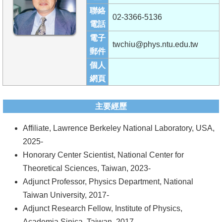
成
聯絡
02-3366-5136
員
電話
電子
學
twchiu@phys.ntu.edu.tw
郵件
術
個人
演
網頁
講
招
主要經歷
生
Affiliate, Lawrence Berkeley National Laboratory, USA,
及
2025-
課
Honorary Center Scientist, National Center for
程
Theoretical Sciences, Taiwan, 2023-
學
Adjunct Professor, Physics Department, National
生
Taiwan University, 2017-
事
Adjunct Research Fellow, Institute of Physics,
務
Academia Sinica, Taiwan, 2017-