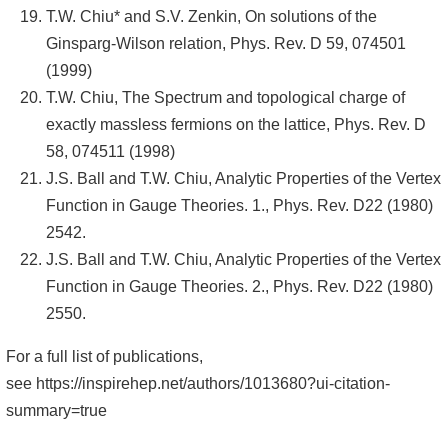
T.W. Chiu* and S.V. Zenkin, On solutions of the
Ginsparg-Wilson relation, Phys. Rev. D 59, 074501
(1999)
T.W. Chiu, The Spectrum and topological charge of
exactly massless fermions on the lattice, Phys. Rev. D
58, 074511 (1998)
J.S. Ball and T.W. Chiu, Analytic Properties of the Vertex
Function in Gauge Theories. 1., Phys. Rev. D22 (1980)
2542.
J.S. Ball and T.W. Chiu, Analytic Properties of the Vertex
Function in Gauge Theories. 2., Phys. Rev. D22 (1980)
2550.
For a full list of publications,
see
https://inspirehep.net/authors/1013680?ui-citation-
summary=true