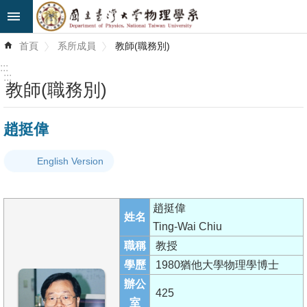
跳到主要內容區塊
進
首頁
系所成員
教師(職務別)
階
搜
:::
尋
:::
教師(職務別)
最
趙挺偉
新
消
English Version
息
系
趙挺偉
所
姓名
Ting-Wai Chiu
簡
職稱
教授
介
學歷
1980猶他大學物理學博士
系
辦公
425
所
室