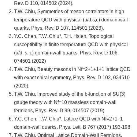
Rev. D 110, 014502 (2024).
T.W. Chiu, Symmetries of meson correlators in high
temperature QCD with physical (u/d,s,c) domain-wall
quarks, Phys. Rev. D 107, 114501 (2023).
Y.C. Chen, T.W. Chiu*, T.H. Hsieh, Topological
susceptibility in finite temperature QCD with physical
(u/d, s, c) domain-wall quarks, Phys. Rev. D 106,
074501 (2022)
T.W. Chiu, Beauty mesons in Nf=2+1+1+1 lattice QCD
with exact chiral symmetry, Phys. Rev. D 102, 034510
(2020).
T.W. Chiu, Improved study of the b-function of SU(3)
gauge theory with Nf=10 massless domain-wall
fermions, Phys. Rev. D 99, 014507 (2019)
Y.C. Chen, T.W. Chiu*, Lattice QCD with Nf=2+1+1
domain-wall quarks, Phys. Lett. B 767 (2017) 193-198
T.W. Chiu, Optimal Lattice Domain-Wall Fermions,