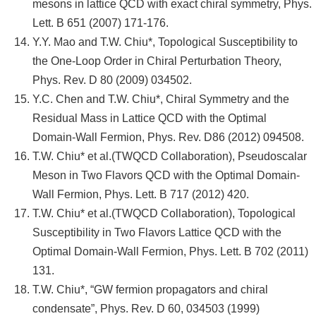
mesons in lattice QCD with exact chiral symmetry, Phys.
Lett. B 651 (2007) 171-176.
Y.Y. Mao and T.W. Chiu*, Topological Susceptibility to
the One-Loop Order in Chiral Perturbation Theory,
Phys. Rev. D 80 (2009) 034502.
Y.C. Chen and T.W. Chiu*, Chiral Symmetry and the
Residual Mass in Lattice QCD with the Optimal
Domain-Wall Fermion, Phys. Rev. D86 (2012) 094508.
T.W. Chiu* et al.(TWQCD Collaboration), Pseudoscalar
Meson in Two Flavors QCD with the Optimal Domain-
Wall Fermion, Phys. Lett. B 717 (2012) 420.
T.W. Chiu* et al.(TWQCD Collaboration), Topological
Susceptibility in Two Flavors Lattice QCD with the
Optimal Domain-Wall Fermion, Phys. Lett. B 702 (2011)
131.
T.W. Chiu*, “GW fermion propagators and chiral
condensate”, Phys. Rev. D 60, 034503 (1999)