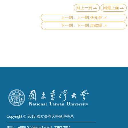
回上一頁
回最上面
上一則:張允崇
下一則:洪銘輝
Copyright © 2019 國立臺灣大學物理學系
電話：+886-2-3366-5120~3 23627007