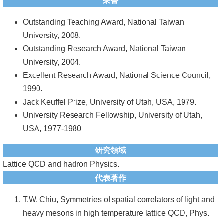
頁
榮譽
臺
Outstanding Teaching Award, National Taiwan
大
University, 2008.
首
Outstanding Research Award, National Taiwan
頁
University, 2004.
Excellent Research Award, National Science Council,
網
1990.
站
Jack Keuffel Prize, University of Utah, USA, 1979.
導
University Research Fellowship, University of Utah,
覽
USA, 1977-1980
聯
研究領域
絡
Lattice QCD and hadron Physics.
資
代表著作
訊
T.W. Chiu, Symmetries of spatial correlators of light and
English
heavy mesons in high temperature lattice QCD, Phys.