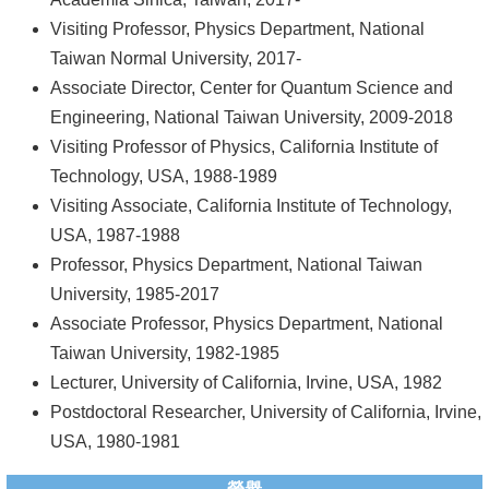
Visiting Professor, Physics Department, National
系
Taiwan Normal University, 2017-
友
Associate Director, Center for Quantum Science and
會
Engineering, National Taiwan University, 2009-2018
Visiting Professor of Physics, California Institute of
徵
Technology, USA, 1988-1989
才
Visiting Associate, California Institute of Technology,
相
USA, 1987-1988
關
Professor, Physics Department, National Taiwan
研
University, 1985-2017
究
Associate Professor, Physics Department, National
單
Taiwan University, 1982-1985
位
Lecturer, University of California, Irvine, USA, 1982
Postdoctoral Researcher, University of California, Irvine,
回
USA, 1980-1981
首