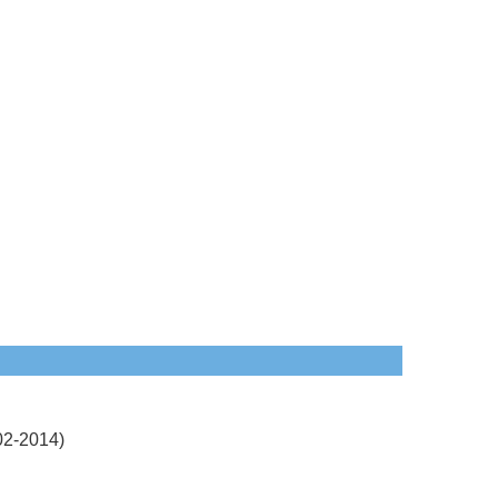
2-2014)