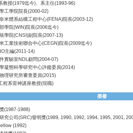
教授(1979迄今)、系主任(1993-96)
工學院院長(2000-02)
米體系結構工程中心(FENA)院長(2003-12)
學院(WIN)院長(2006迄今)
院(CNSI)副院長(2007-13)
工業技術聯合中心(CEGN)院長(2009迄今)
NO主編(2011-14)
實驗室NDL顧問(2004-07)
學凝態科學研究中心評鑑委員(2014)
理研究所審查委員(2015)
機工程系雷神講座教授(現職)
榮譽
1987-1988)
司(SRC)發明獎(1989, 1990, 1992, 1994, 1995, 2001, 200
llow (1992)