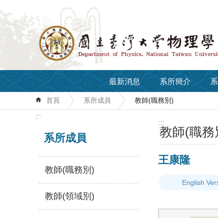
跳到主要內容區塊
最新消息
系所簡介
系
首頁
系所成員
教師(職務別)
:::
:::
教師(職務
系所成員
王康隆
教師(職務別)
English Ver
教師(領域別)