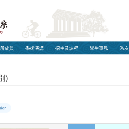
所成員
學術演講
招生及課程
學生事務
系友
別)
sion