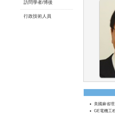
訪問學者/博後
行政技術人員
美國麻省理工
GE電機工程師