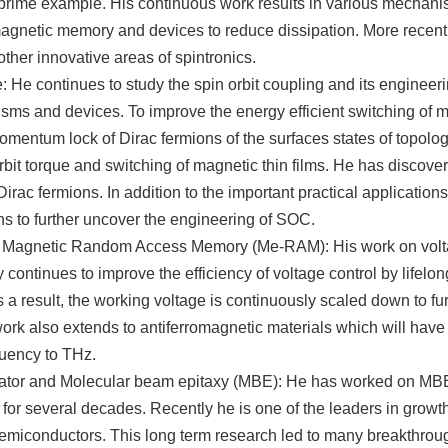
a prime example. His continuous work results in various mechani
agnetic memory and devices to reduce dissipation. More recent
other innovative areas of spintronics.
: He continues to study the spin orbit coupling and its engineerin
sms and devices. To improve the energy efficient switching of 
omentum lock of Dirac fermions of the surfaces states of topologic
rbit torque and switching of magnetic thin films. He has discover
irac fermions. In addition to the important practical applications,
ns to further uncover the engineering of SOC.
c Magnetic Random Access Memory (Me-RAM): His work on volta
ontinues to improve the efficiency of voltage control by lifelon
s a result, the working voltage is continuously scaled down to f
work also extends to antiferromagnetic materials which will have 
uency to THz.
lator and Molecular beam epitaxy (MBE): He has worked on MB
 for several decades. Recently he is one of the leaders in growth
semiconductors. This long term research led to many breakthro