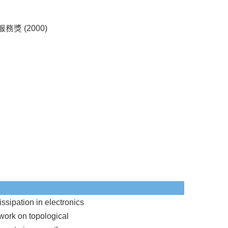
獎 (2000)
ssipation in electronics
 work on topological