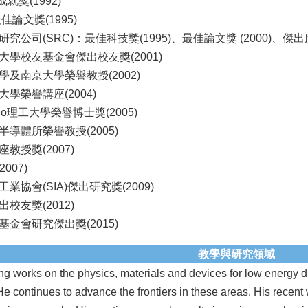
rs成就獎(1992)
佳論文獎(1995)
究公司(SRC)：最佳科技獎(1995)、最佳論文獎 (2000)、傑出服務
大學校友基金會傑出校友獎(2001)
及南京大學榮譽教授(2002)
學榮譽講座(2004)
ino理工大學榮譽博士獎(2005)
導體所榮譽教授(2005)
教授獎(2007)
007)
業協會(SIA)傑出研究獎(2009)
校友獎(2012)
金會研究傑出獎(2015)
教學與研究領域
ng works on the physics, materials and devices for low energy di
He continues to advance the frontiers in these areas. His recent