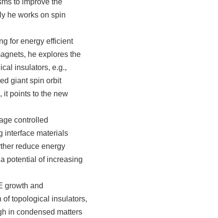
sms to improve the
ly he works on spin
g for energy efficient
magnets, he explores the
al insulators, e.g.,
ed giant spin orbit
 it points to the new
ge controlled
g interface materials
urther reduce energy
a potential of increasing
E growth and
 of topological insulators,
ugh in condensed matters