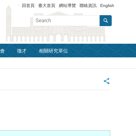
回首頁
臺大首頁
網站導覽
聯絡資訊
English
會
徵才
相關研究單位
_