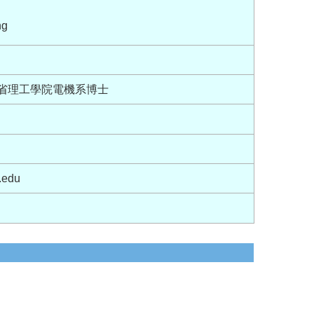
ng
麻省理工學院電機系博士
.edu