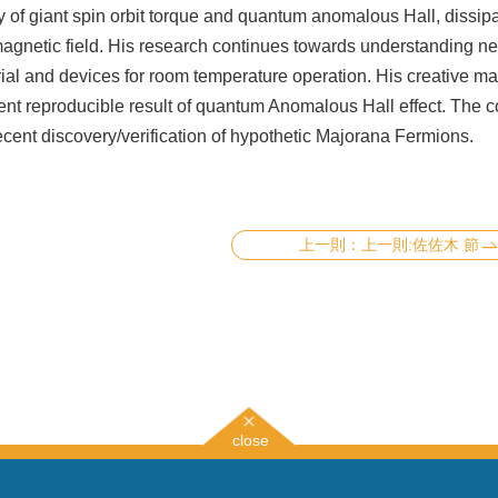
 of giant spin orbit torque and quantum anomalous Hall, dissipa
magnetic field. His research continues towards understanding n
ial and devices for room temperature operation. His creative m
tent reproducible result of quantum Anomalous Hall effect. The c
 recent discovery/verification of hypothetic Majorana Fermions.
上一則:佐佐木 節
close