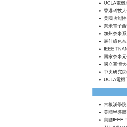
UCLA電機系
香港科技大學
美國功能性奈
奈米電子西部
加州奈米系統學
最佳綠色奈米
IEEE TNA
國家奈米元件
國立臺灣大
中央研究院物
UCLA電
古根漢學院獎(
美國半導體研究公
美國IEEE Fe