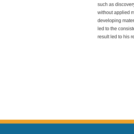
such as discovery
without applied 
developing mater
led to the consis
result led to his