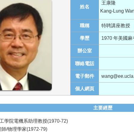
王康隆
姓名
Kang-Lung Wa
職稱
特聘講座教授
學歷
1970 年美國
辦公室
聯絡電話
電子郵件
wang@ee.ucla
個人網頁
主要經歷
學院電機系助理教授(1970-72)
/物理學家(1972-79)