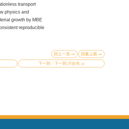
tionless transport
ew physics and
aterial growth by MBE
onsistent reproducible
回上一頁
回最上面
下一則:川合光