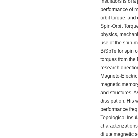
insulators is of 
performance of m
orbit torque, and 
Spin-Orbit Torque
physics, mechani
use of the spin-m
BiSbTe for spin o
torques from the D
research directio
Magneto-Electri
magnetic memory c
and structures. A
dissipation. His 
performance freq
Topological Insu
characterizations
dilute magnetic 