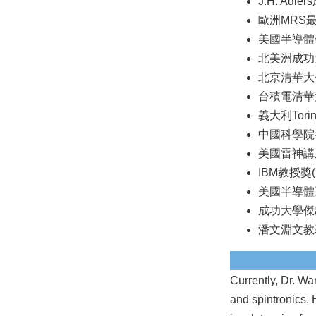
J.H. Adle
歐洲MRS最
美國半導體研
北美洲成功
北京清華大學
台積電清華大
義大利Tor
中國科學院半
美國雷神講座
IBM教授獎(2
美國半導體工
成功大學傑出
潘文淵文教基
Currently, Dr. Wa
and spintronics. 