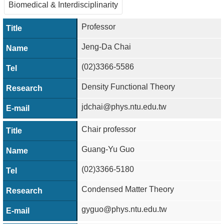
Alumni
Biomedical & Interdisciplinarity
Institute
Professor
Jeng-Da Chai
Home
(02)3366-5586
NTU
Density Functional Theory
SiteMap
jdchai@phys.ntu.edu.tw
Contact
US
Chair professor
Chinese
Guang-Yu Guo
(02)3366-5180
Condensed Matter Theory
gyguo@phys.ntu.edu.tw