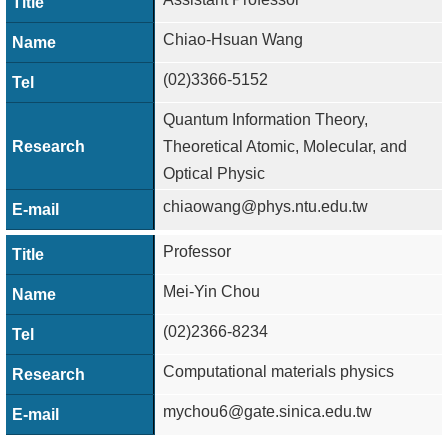
Chiao-Hsuan Wang
(02)3366-5152
Quantum Information Theory,
Theoretical Atomic, Molecular, and
Optical Physic
chiaowang@phys.ntu.edu.tw
Professor
Mei-Yin Chou
(02)2366-8234
Computational materials physics
mychou6@gate.sinica.edu.tw