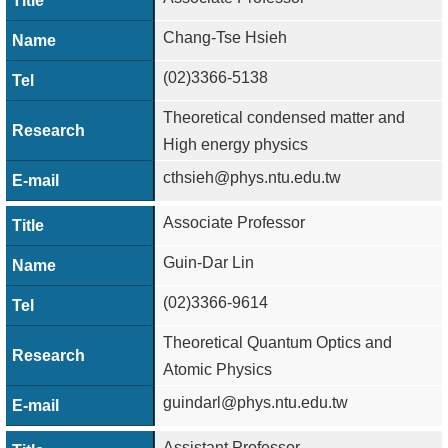
Chang-Tse Hsieh
(02)3366-5138
Theoretical condensed matter and
High energy physics
cthsieh@phys.ntu.edu.tw
Associate Professor
Guin-Dar Lin
(02)3366-9614
Theoretical Quantum Optics and
Atomic Physics
guindarl@phys.ntu.edu.tw
Assistant Professor