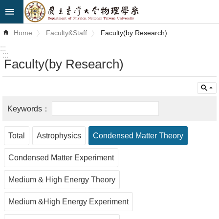
Skip to main content
Advanced
Home
Faculty&Staff
Faculty(by Research)
Search
:::
:::
Faculty(by Research)
News
About
Us
Faculty&Staff
Total
Astrophysics
Condensed Matter Theory
Talks
Condensed Matter Experiment
Curriculum
Medium & High Energy Theory
Student
Affairs
Medium &High Energy Experiment