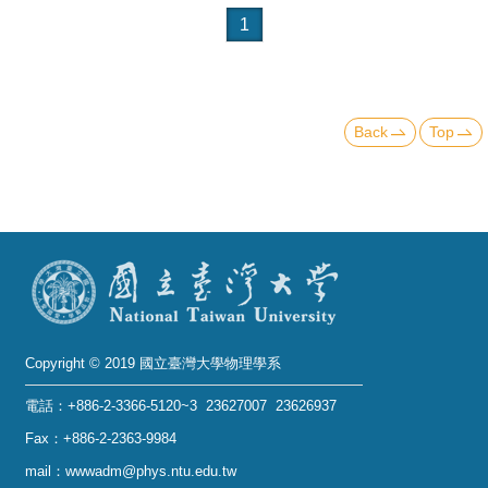
1
Back
Top
Copyright © 2019 國立臺灣大學物理學系
電話：+886-2-3366-5120~3 23627007 23626937
Fax：+886-2-2363-9984
mail：wwwadm@phys.ntu.edu.tw