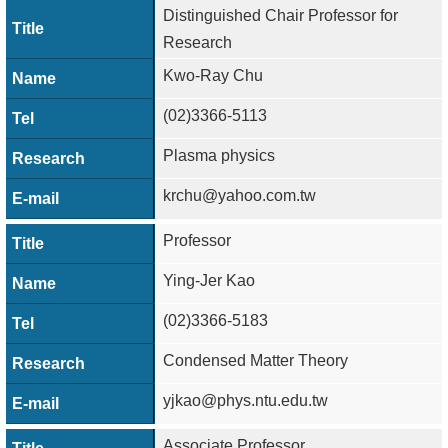
Distinguished Chair Professor for
Research
Kwo-Ray Chu
(02)3366-5113
Plasma physics
krchu@yahoo.com.tw
Professor
Ying-Jer Kao
(02)3366-5183
Condensed Matter Theory
yjkao@phys.ntu.edu.tw
Associate Professor