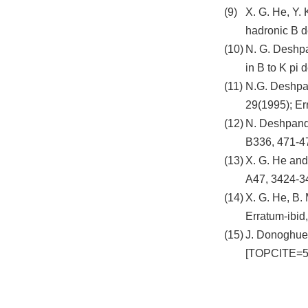
X. G. He, Y. 
hadronic B d
N. G. Deshpa
in B to K pi
N.G. Deshpan
29(1995); E
N. Deshpande
B336, 471-4
X. G. He and
A47, 3424-3
X. G. He, B.
Erratum-ibid
J. Donoghue,
[TOPCITE=5