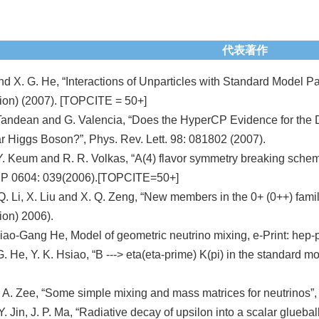
代表著作
nd X. G. He, “Interactions of Unparticles with Standard Model P
on) (2007). [TOPCITE = 50+]
 Tandean and G. Valencia, “Does the HyperCP Evidence for the 
 Higgs Boson?”, Phys. Rev. Lett. 98: 081802 (2007).
 Y. Keum and R. R. Volkas, “A(4) flavor symmetry breaking sche
EP 0604: 039(2006).[TOPCITE=50+]
 Q. Li, X. Liu and X. Q. Zeng, “New members in the 0+ (0++) fam
on) 2006).
iao-Gang He, Model of geometric neutrino mixing, e-Print: h
G. He, Y. K. Hsiao, “B ---> eta(eta-prime) K(pi) in the standard
 A. Zee, “Some simple mixing and mass matrices for neutrinos”
Y. Jin, J. P. Ma, “Radiative decay of upsilon into a scalar glueb