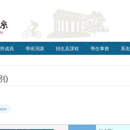
所成員
學術演講
招生及課程
學生事務
系友
別)
sion