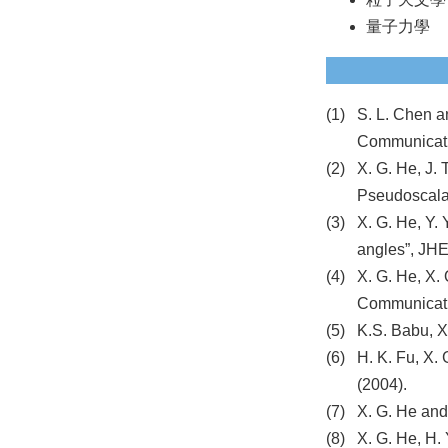
量子力學
S. L. Chen a
Communicati
X. G. He, J.
Pseudoscalar
X. G. He, Y.
angles”, JH
X. G. He, X.
Communicati
K.S. Babu, X
H. K. Fu, X. 
(2004).
X. G. He and
X. G. He, H. 