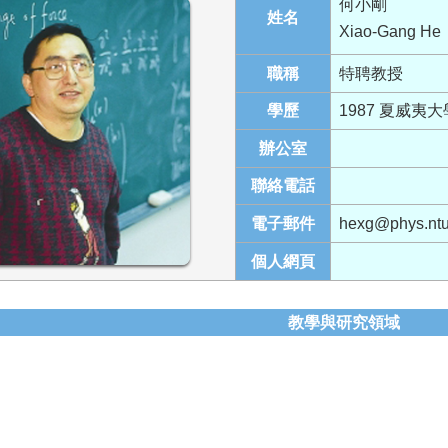
何小剛
姓名
Xiao-Gang He
職稱
特聘教授
學歷
1987 夏威夷
辦公室
聯絡電話
電子郵件
hexg@phys.ntu
個人網頁
教學與研究領域