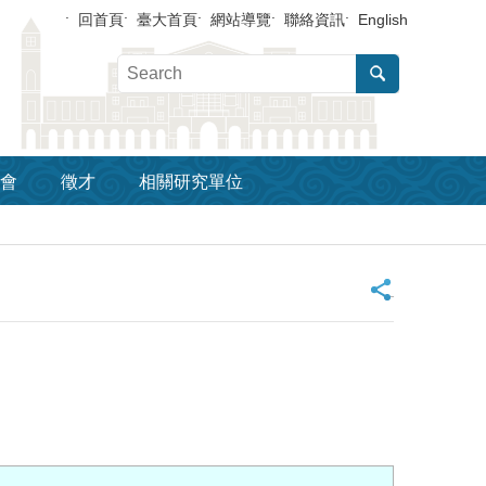
回首頁
臺大首頁
網站導覽
聯絡資訊
English
會
徵才
相關研究單位
_