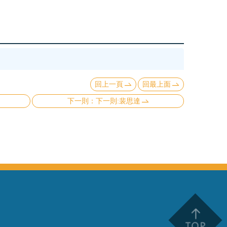
回上一頁
回最上面
下一則:裴思達