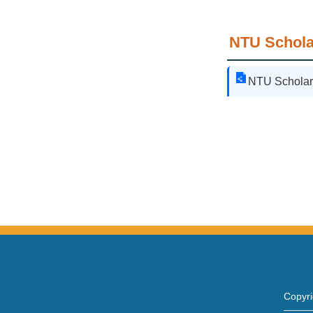
NTU Schola
NTU Scholar
Copy