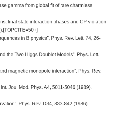
hase gamma from global fit of rare charmless
, final state interaction phases and CP violation
999).[TOPCITE=50+]
quences in B physics”, Phys. Rev. Lett. 74, 26-
d the Two Higgs Doublet Models”, Phys. Lett.
 and magnetic monopole interaction”, Phys. Rev.
 Int. Jou. Mod. Phys. A4, 5011-5046 (1989).
ation”, Phys. Rev. D34, 833-842 (1986).