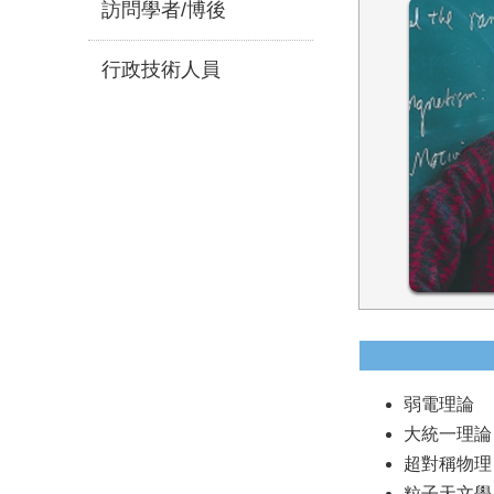
訪問學者/博後
行政技術人員
弱電理論
大統一理論
超對稱物理
粒子天文學