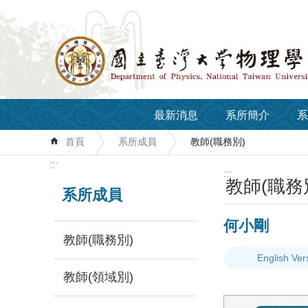
跳到主要內容區塊
最新消息
系所簡介
系
首頁
系所成員
教師(職務別)
:::
:::
教師(職務
系所成員
何小剛
教師(職務別)
English Ver
教師(領域別)