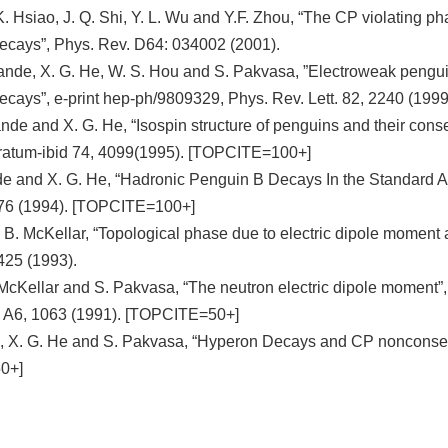
K. Hsiao, J. Q. Shi, Y. L. Wu and Y.F. Zhou, “The CP violating p
ecays”, Phys. Rev. D64: 034002 (2001).
nde, X. G. He, W. S. Hou and S. Pakvasa, ”Electroweak penguins
 decays”, e-print hep-ph/9809329, Phys. Rev. Lett. 82, 2240 (1
de and X. G. He, “Isospin structure of penguins and their conse
rratum-ibid 74, 4099(1995). [TOPCITE=100+]
 and X. G. He, “Hadronic Penguin B Decays In the Standard An
76 (1994). [TOPCITE=100+]
 B. McKellar, “Topological phase due to electric dipole moment
425 (1993).
 McKellar and S. Pakvasa, “The neutron electric dipole moment”,
, A6, 1063 (1991). [TOPCITE=50+]
 X. G. He and S. Pakvasa, “Hyperon Decays and CP nonconserv
0+]