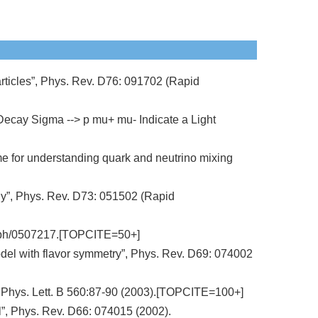
articles”, Phys. Rev. D76: 091702 (Rapid
Decay Sigma --> p mu+ mu- Indicate a Light
me for understanding quark and neutrino mixing
ily”, Phys. Rev. D73: 051502 (Rapid
ep-ph/0507217.[TOPCITE=50+]
 model with flavor symmetry”, Phys. Rev. D69: 074002
, Phys. Lett. B 560:87-90 (2003).[TOPCITE=100+]
all”, Phys. Rev. D66: 074015 (2002).