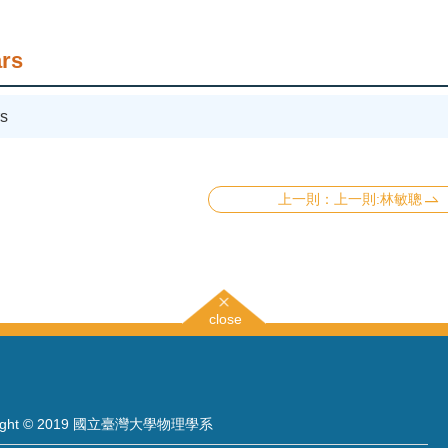
rs
s
上一則:林敏聰
close
right © 2019 國立臺灣大學物理學系