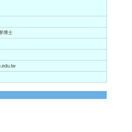
大學博士
.edu.tw